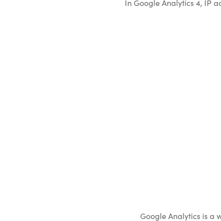
In Google Analytics 4, IP 
Google Analytics is a 