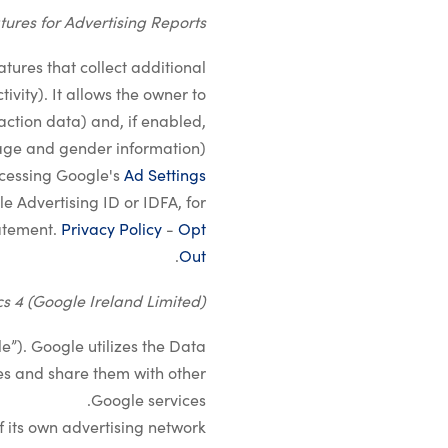
tures for Advertising Reports
atures that collect additional
vity). It allows the owner to
action data) and, if enabled,
ge and gender information).
ccessing Google's
Ad Settings
e Advertising ID or IDFA, for
tatement.
Privacy Policy
-
Opt
.
Out
s 4 (Google Ireland Limited)
e”). Google utilizes the Data
ties and share them with other
Google services.
 its own advertising network.