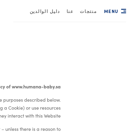
MENU
دليل الوالدين
عنا
منتجات
licy of www.humana-baby.sa
he purposes described below.
g a Cookie) or use resources
ey interact with this Website.
 – unless there is a reason to