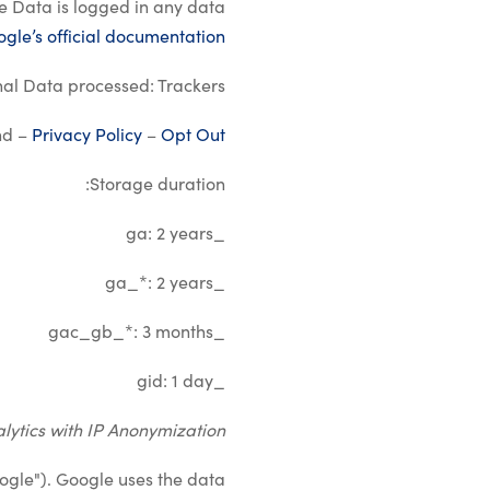
re Data is logged in any data
gle’s official documentation
al Data processed: Trackers.
nd –
Privacy Policy
–
Opt Out
Storage duration:
_ga: 2 years
_ga_*: 2 years
_gac_gb_*: 3 months
_gid: 1 day
lytics with IP Anonymization
ogle"). Google uses the data