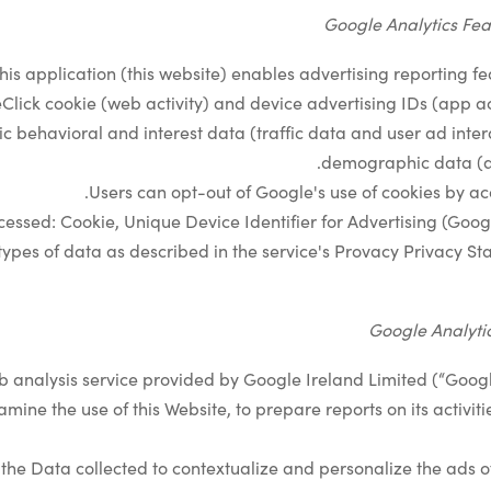
Google Analytics Fea
his application (this website) enables advertising reporting fe
lick cookie (web activity) and device advertising IDs (app acti
ic behavioral and interest data (traffic data and user ad inter
demographic data (a
.
Users can opt-out of Google's use of cookies by a
essed: Cookie, Unique Device Identifier for Advertising (Googl
ypes of data as described in the service's Provacy Privacy S
Google Analytic
b analysis service provided by Google Ireland Limited (“Googl
amine the use of this Website, to prepare reports on its activi
he Data collected to contextualize and personalize the ads of