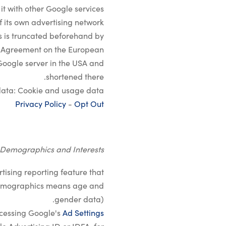
it with other Google services.
 its own advertising network.
rs is truncated beforehand by
he Agreement on the European
 Google server in the USA and
shortened there.
ata: Cookie and usage data.
Privacy Policy
-
Opt Out
 Demographics and Interests
ising reporting feature that
 (demographics means age and
gender data).
ccessing Google's
Ad Settings