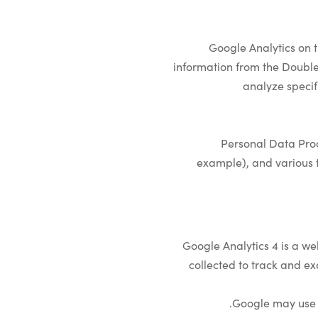
Google Analytics on t
information from the DoubleC
analyze specif
Personal Data Proc
example), and various t
Google Analytics 4 is a we
collected to track and ex
Google may use t