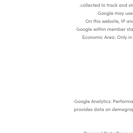
collected to track and st
Google may use t
On this website, IP a
Google within member stat
Economic Area. Only in 
Google Analytics: Performa
provides data on demograph