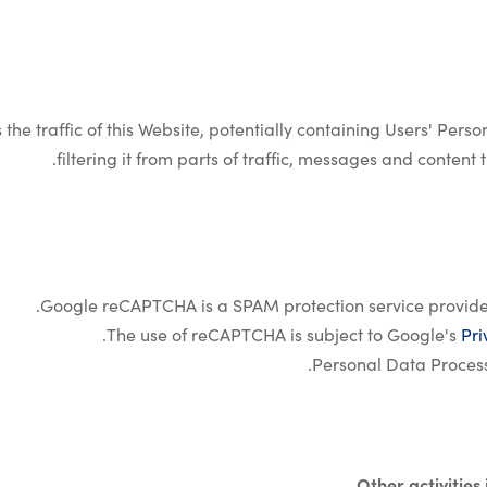
 the traffic of this Website, potentially containing Users' Pers
filtering it from parts of traffic, messages and conten
Google reCAPTCHA is a SPAM protection service provide
.
The use of reCAPTCHA is subject to Google's
Pri
Personal Data Proces
Other activities