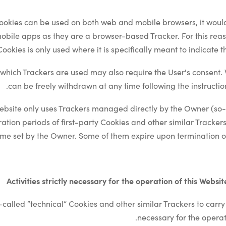
ookies can be used on both web and mobile browsers, it would
mobile apps as they are a browser-based Tracker. For this reas
ookies is only used where it is specifically meant to indicate th
which Trackers are used may also require the User's consent. 
can be freely withdrawn at any time following the instructio
ebsite only uses Trackers managed directly by the Owner (so-ca
ration periods of first-party Cookies and other similar Track
time set by the Owner. Some of them expire upon termination of
Activities strictly necessary for the operation of this Websi
called “technical” Cookies and other similar Trackers to carry ou
necessary for the operati