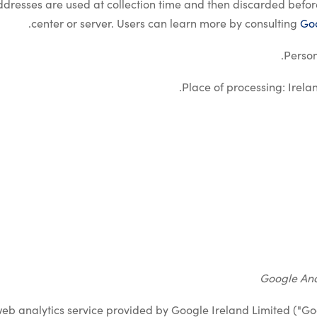
addresses are used at collection time and then discarded befo
.
center or server. Users can learn more by consulting
Goo
Person
.
Place of processing: Irela
Google Ana
web analytics service provided by Google Ireland Limited ("Go