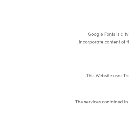
Google Fonts is a t
incorporate content of t
This Website uses Tr
The services contained in