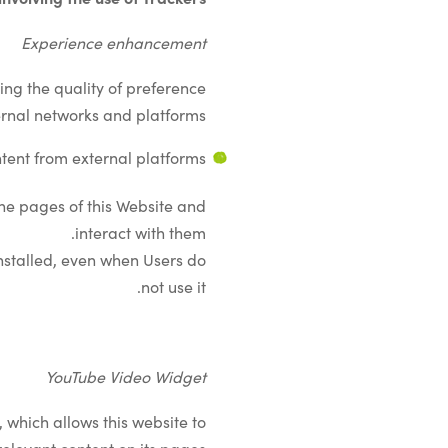
Experience enhancement
ing the quality of preference
rnal networks and platforms.
tent from external platforms
the pages of this Website and
interact with them.
 installed, even when Users do
not use it.
YouTube Video Widget
 which allows this website to