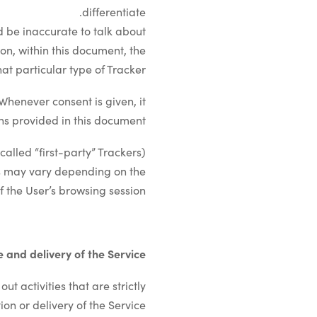
differentiate.
 be inaccurate to talk about
on, within this document, the
at particular type of Tracker.
Whenever consent is given, it
ns provided in this document.
lled “first-party” Trackers).
ers may vary depending on the
 the User’s browsing session.
te and delivery of the Service
t activities that are strictly
on or delivery of the Service.