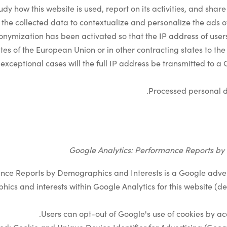
udy how this website is used, report on its activities, and share 
he collected data to contextualize and personalize the ads of
nonymization has been activated so that the IP address of use
es of the European Union or in other contracting states to t
exceptional cases will the full IP address be transmitted to a
Processed personal d
Google Analytics: Performance Reports by
nce Reports by Demographics and Interests is a Google advert
ics and interests within Google Analytics for this website
.
Users can opt-out of Google's use of cookies by a