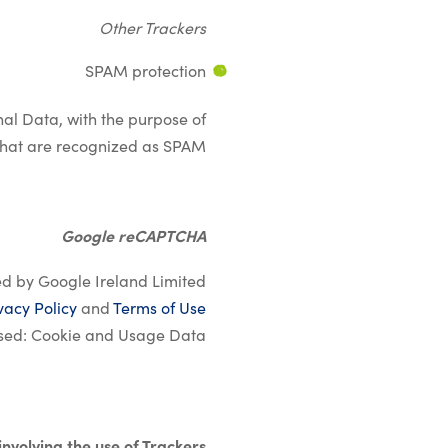
Other Trackers
SPAM protection
onal Data, with the purpose of
t that are recognized as SPAM.
Google reCAPTCHA
d by Google Ireland Limited.
vacy Policy
and
Terms of Use
sed: Cookie and Usage Data.
&nbsp;
 involving the use of Trackers