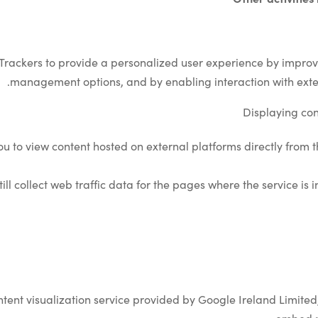
 Trackers to provide a personalized user experience by improv
management options, and by enabling interaction with exte
Displaying con
you to view content hosted on external platforms directly from 
till collect web traffic data for the pages where the service is
tent visualization service provided by Google Ireland Limited,