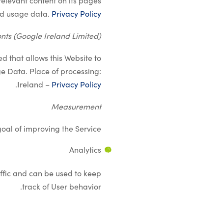
levant content on its pages.
nd usage data.
Privacy Policy
nts (Google Ireland Limited)
d that allows this Website to
ge Data. Place of processing:
.
Ireland –
Privacy Policy
Measurement
oal of improving the Service.
Analytics
ffic and can be used to keep
track of User behavior.