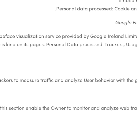
embed re
.
Personal data processed: Cookie a
Google Fo
ypeface visualization service provided by Google Ireland Limite
his kind on its pages. Personal Data processed: Trackers; Usa
ackers to measure traffic and analyze User behavior with the g
 this section enable the Owner to monitor and analyze web tra