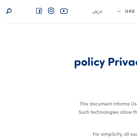
عربي
UAE
English
العربية السعودية
Privacy policy
policy
Priva
This document informs Use
Such technologies allow t
For simplicity, all 