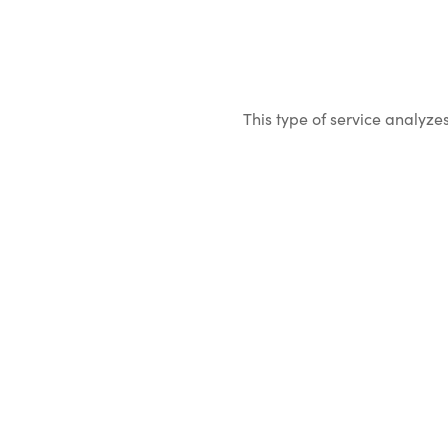
This type of service analyzes