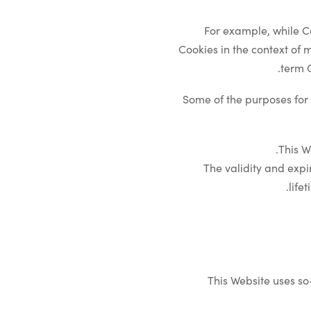
For example, while C
Cookies in the context of 
term C
Some of the purposes for 
This W
The validity and expi
life
This Website uses so-