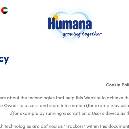
cy
Cookie Po
rs about the technologies that help this Website to achieve t
he Owner to access and store information (for example by usin
(for example by running a script) on a User’s device as th
such technologies are defined as "Trackers" within this document