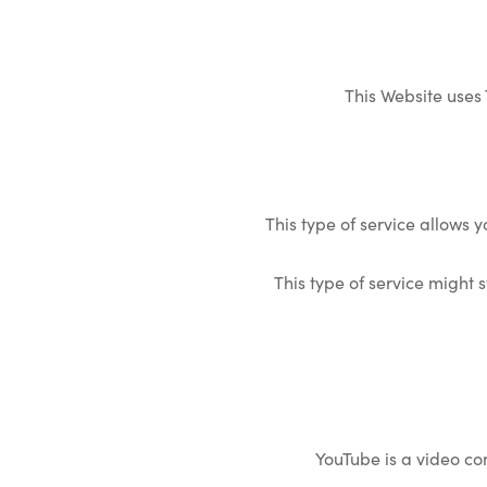
This Website uses
This type of service allows 
This type of service might s
YouTube is a video con