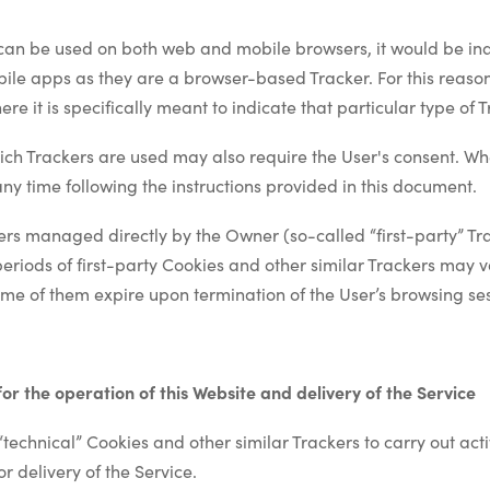
can be used on both web and mobile browsers, it would be ina
bile apps as they are a browser-based Tracker. For this reason
re it is specifically meant to indicate that particular type of T
ch Trackers are used may also require the User's consent. Whe
ny time following the instructions provided in this document.
ers managed directly by the Owner (so-called “first-party” Tr
periods of first-party Cookies and other similar Trackers may
ome of them expire upon termination of the User’s browsing se
 for the operation of this Website and delivery of the Service
technical” Cookies and other similar Trackers to carry out activi
r delivery of the Service.