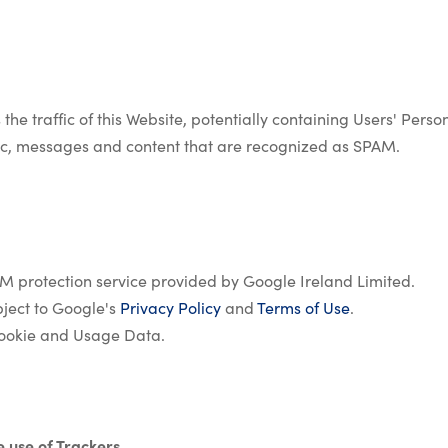
 the traffic of this Website, potentially containing Users' Pers
raffic, messages and content that are recognized as SPAM.
 protection service provided by Google Ireland Limited.
ject to Google's
Privacy Policy
and
Terms of Use
.
ookie and Usage Data.
e use of Trackers