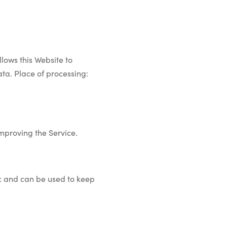
lows this Website to
ata. Place of processing:
improving the Service.
ic and can be used to keep