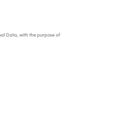
onal Data, with the purpose of