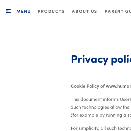
MENU
PRODUCTS
ABOUT US
PARENT G
Privacy
poli
Cookie Policy of www.huma
This document informs Users
Such technologies allow the
(for example by running a scr
For simplicity, all such tech