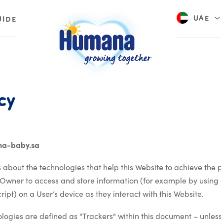
UAE
UIDE
Saudi A
Privacy policy
cy
na-baby.sa
 about the technologies that help this Website to achieve the
 Owner to access and store information (for example by using 
ipt) on a User’s device as they interact with this Website.
nologies are defined as "Trackers" within this document – unless