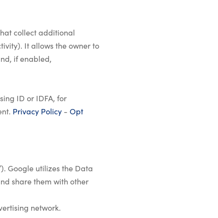
hat collect additional
vity). It allows the owner to
nd, if enabled,
ing ID or IDFA, for
ent.
Privacy Policy
-
Opt
). Google utilizes the Data
 and share them with other
vertising network.