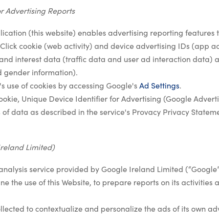
r Advertising Reports
ication (this website) enables advertising reporting features t
lick cookie (web activity) and device advertising IDs (app acti
and interest data (traffic data and user ad interaction data) a
 gender information).
's use of cookies by accessing Google's
Ad Settings
.
kie, Unique Device Identifier for Advertising (Google Advertis
 of data as described in the service's Provacy Privacy Statem
Ireland Limited)
analysis service provided by Google Ireland Limited (“Google”
e the use of this Website, to prepare reports on its activities
lected to contextualize and personalize the ads of its own ad