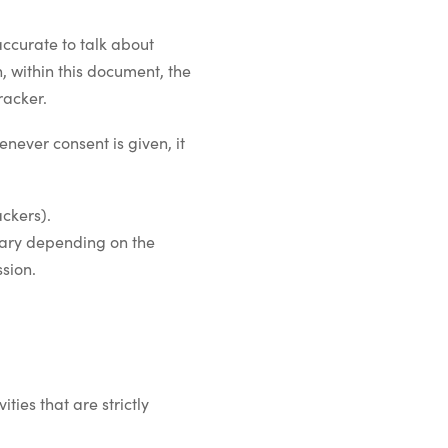
ccurate to talk about
, within this document, the
racker.
never consent is given, it
ackers).
 vary depending on the
ssion.
ties that are strictly