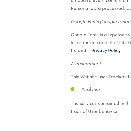
embed relevant content on i
Personal data processed: C
Google Fonts (Google Irelan
Google Fonts is a typeface v
incorporate content of this 
Ireland –
Privacy Policy
.
Measurement
This Website uses Trackers t
Analytics
The services contained in t
track of User behavior.