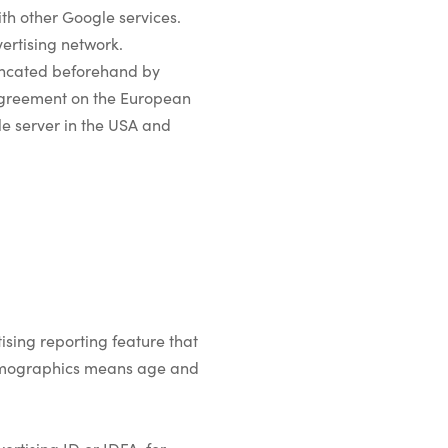
with other Google services.
ertising network.
runcated beforehand by
 Agreement on the European
le server in the USA and
sing reporting feature that
(demographics means age and