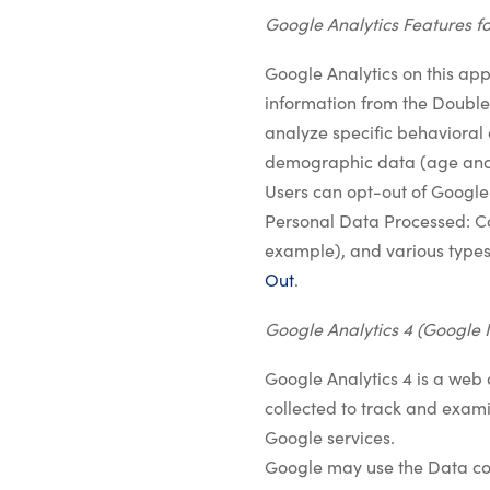
Google Analytics Features fo
Google Analytics on this appl
information from the DoubleC
analyze specific behavioral 
demographic data (age and
Users can opt-out of Google
Personal Data Processed: Coo
example), and various types
Out
.
Google Analytics 4 (Google 
Google Analytics 4 is a web 
collected to track and examin
Google services.
Google may use the Data col