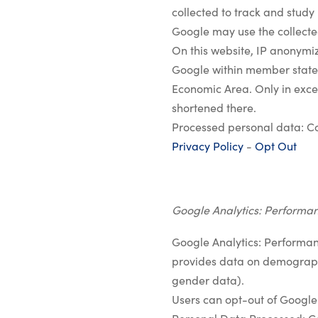
collected to track and study 
Google may use the collected
On this website, IP anonymiz
Google within member states
Economic Area. Only in excep
shortened there.
Processed personal data: C
Privacy Policy
-
Opt Out
Google Analytics: Performa
Google Analytics: Performan
provides data on demographi
gender data).
Users can opt-out of Google