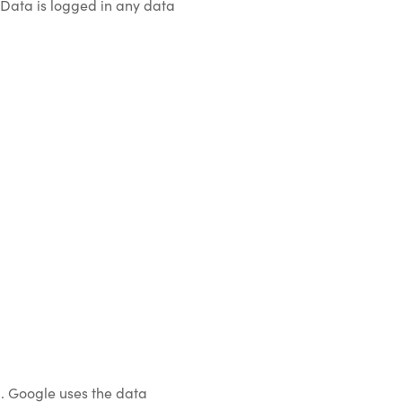
 Data is logged in any data
). Google uses the data