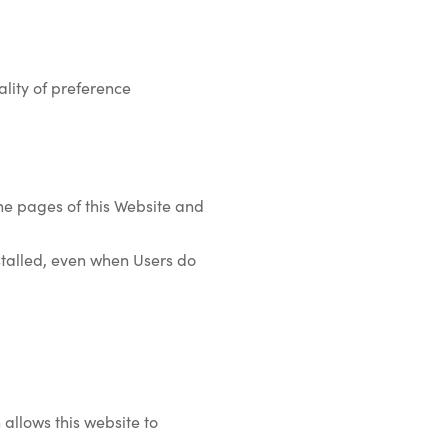
lity of preference
the pages of this Website and
installed, even when Users do
 allows this website to