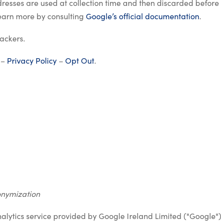
dresses are used at collection time and then discarded before
learn more by consulting
Google’s official documentation
.
ackers.
 –
Privacy Policy
–
Opt Out
.
onymization
nalytics service provided by Google Ireland Limited ("Google"