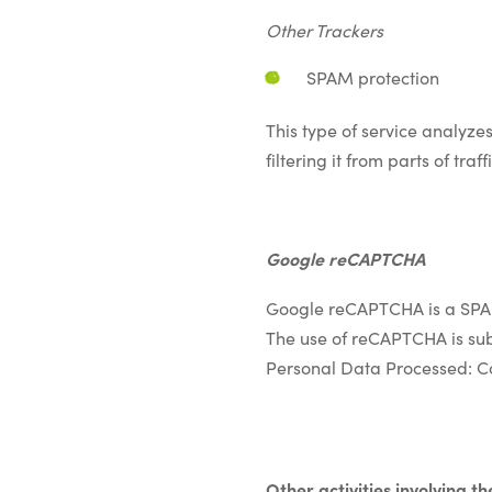
Other Trackers
SPAM protection
This type of service analyzes
filtering it from parts of t
Google reCAPTCHA
Google reCAPTCHA is a SPAM
The use of reCAPTCHA is sub
Personal Data Processed: C
&nbsp;
Other activities involving th