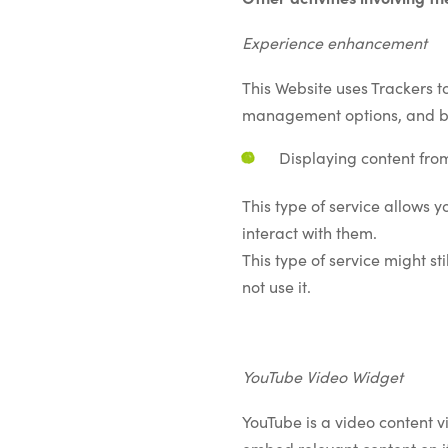
Experience enhancement
This Website uses Trackers t
management options, and by 
Displaying content fro
This type of service allows 
interact with them.
This type of service might st
not use it.
YouTube Video Widget
YouTube is a video content v