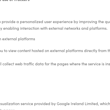
o provide a personalized user experience by improving the qua
enabling interaction with external networks and platforms.
m external platforms
you to view content hosted on external platforms directly from 
ill collect web traffic data for the pages where the service is 
isualization service provided by Google Ireland Limited, which