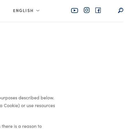
ENGLISH
rabia
عربي
 purposes described below.
a Cookie) or use resources
 there is a reason to