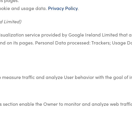
ts pages.
ookie and usage data.
Privacy Policy
.
d Limited)
isualization service provided by Google Ireland Limited that al
kind on its pages. Personal Data processed: Trackers; Usage D
o measure traffic and analyze User behavior with the goal of 
his section enable the Owner to monitor and analyze web traff