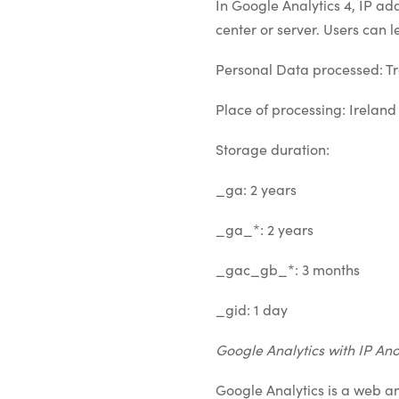
In Google Analytics 4, IP ad
center or server. Users can 
Personal Data processed: Tr
Place of processing: Ireland
Storage duration:
_ga: 2 years
_ga_*: 2 years
_gac_gb_*: 3 months
_gid: 1 day
Google Analytics with IP An
Google Analytics is a web a