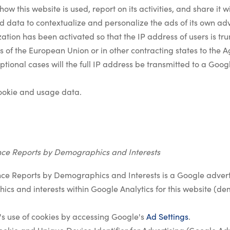
how this website is used, report on its activities, and share it 
 data to contextualize and personalize the ads of its own adv
ation has been activated so that the IP address of users is t
 of the European Union or in other contracting states to the
tional cases will the full IP address be transmitted to a Goog
ookie and usage data.
nce Reports by Demographics and Interests
ce Reports by Demographics and Interests is a Google adverti
cs and interests within Google Analytics for this website 
's use of cookies by accessing Google's
Ad Settings
.