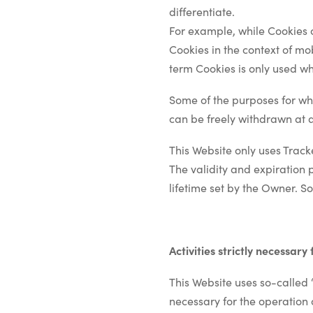
differentiate.
For example, while Cookies 
Cookies in the context of mo
term Cookies is only used whe
Some of the purposes for whi
can be freely withdrawn at a
This Website only uses Track
The validity and expiration 
lifetime set by the Owner. S
Activities strictly necessary
This Website uses so-called “
necessary for the operation o