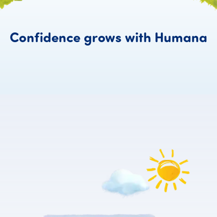
C
Confidence
grows
with
Humana