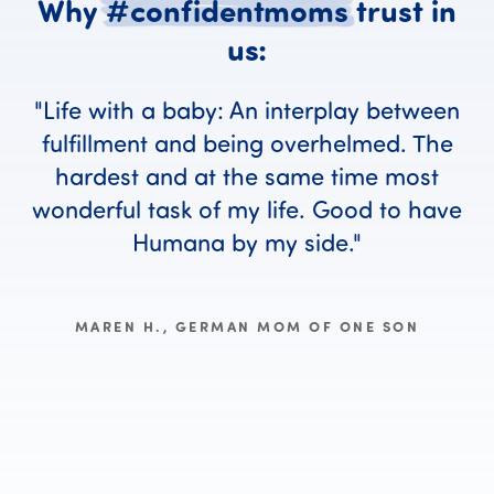
Why
#confidentmoms
trust
in
Why #confident
us:
Life with a baby: An interplay between
fulfillment and being overhelmed. The
hardest and at the same time most
wonderful task of my life. Good to have
Humana by my side.
MAREN H., GERMAN MOM OF ONE SON