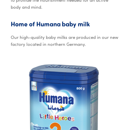
to provide the nourishment needed for an active
body and mind.
Home of Huma
Home
of
Humana
baby
milk
Our high-quality baby milks are produced in our new
factory located in northern Germany.