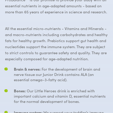
essential nutrients in age-adapted amounts - based on
more than 65 years of experience in science and research.
All the essential micro-nutrients - Vitamins and Minerals -
and macro-nutrients including carbohydrates and healthy
fats for healthy growth. Prebiotics support gut health and
nucleotides support the immune system. They are subject
to strict controls to guarantee safety and quality. They are
especially composed for age-adapted nutrition.
Brain & nerves:
For the development of brain and
nerve tissue our Junior Drink contains ALA (an
essential omega–3-fatty acid).
Bones:
Our Little Heroes drink is enriched with
important calcium and vitamin D, essential nutrients
for the normal development of bones.
Immune system:
We support your toddler’s immune