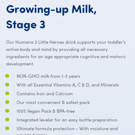
Growing-up
Milk,
PROBALANCE™ G
Stage
3
Our Humana 3 Little Heroes drink supports your toddler's
active body and mind by providing all necessary
ingredients for an age appropriate cognitive and motoric
development.
NON-GMO milk from 1-3 years
With all Essential Vitamins A, C & D, and Minerals
Contains Iron and Calcium
Our most convenient & safest pack:
100% Vegan Pack & BPA-free
Integrated leveler for an easy bottle preparation
Ultimate formula protection - With moisture and
oxygen barrier