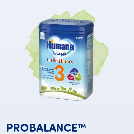
PROBALANCE™