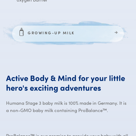
GROWING-UP MILK
Active
Body
&
Mind
for
your
little
Active Bo
hero's
exciting
adventures
Humana Stage 3 baby milk is 100% made in Germany. It is
a non-GMO baby milk containing ProBalance™.
ProBalance™ is our promise to provide your baby with all