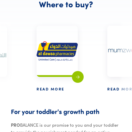
Where to 
Where
to
buy?
READ MORE
READ MOR
For your to
For
your
toddler's
growth
path
PRO
BALANCE is our promise to you and your toddler