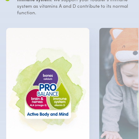
system
as vitamins A and D contribute to its normal
function.