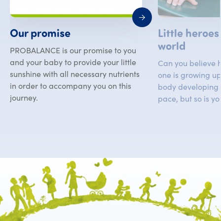
Little heroes
Our promise
world
PROBALANCE is our promise to you
and your baby to provide your little
Can you believe ho
sunshine with all necessary nutrients
one is growing up?
in order to accompany you on this
body developing 
journey.
pace, but so is yo