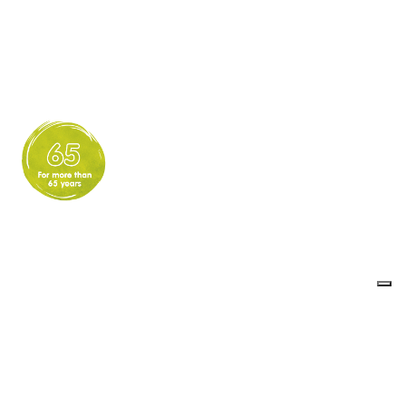
Expertise