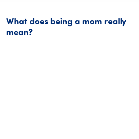
What
does
being
a
mom
really
What does being a mom re
mean?