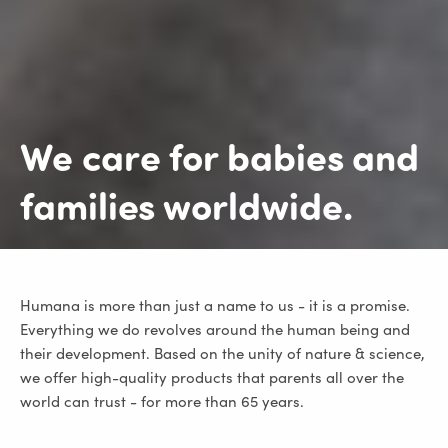
We care for
babies and
families
worldwide.
Humana is more than just a name to us - it is a promise.
Everything we do revolves around the human being and
their development. Based on the unity of nature & science,
we offer high-quality products that parents all over the
world can trust - for more than 65 years.