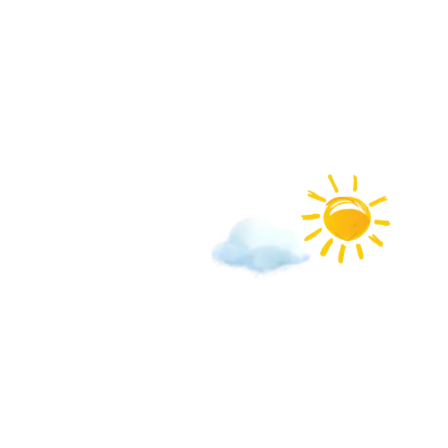
We love b