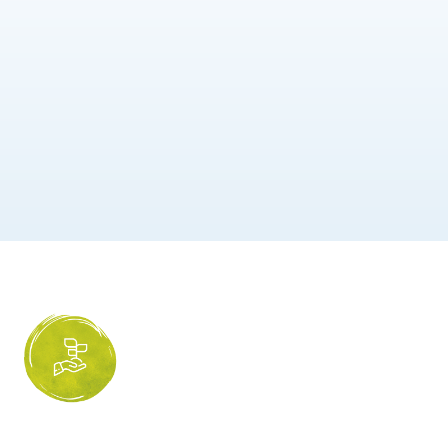
Humana is s
Naturalness