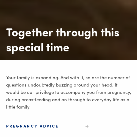
Together through this
special time
Your family is expanding. And with it, so are the number of
questions undoubtedly buzzing around your head. It
would be our privilege to accompany you from pregnancy,
during breastfeeding and on through to everyday life as a
little family.
PREGNANCY ADVICE