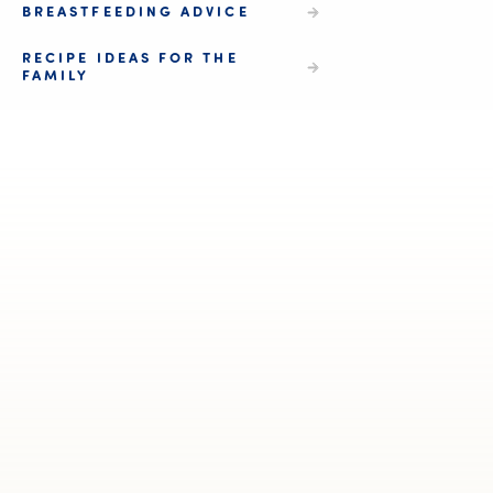
BREASTFEEDING ADVICE
RECIPE IDEAS FOR THE
FAMILY
We 