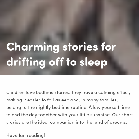
Charming stories for
drifting off to sleep
Children love bedtime stories. They have a calming effect,
making it easier to fall asleep and, in many families,
belong to the nightly bedtime routine. Allow yourself time
to end the day together with your little sunshine. Our short
stories are the ideal companion into the land of dreams.
Have fun reading!