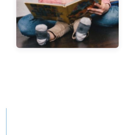
Story of the month
The Princess and the Goose