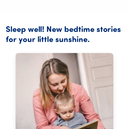
Sleep
well!
New
bedtime
stories
Sleep well!
for
your
little
sunshine.