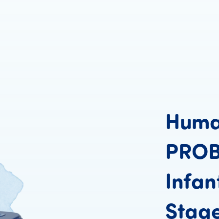
Hum
PRO
Infan
Stag