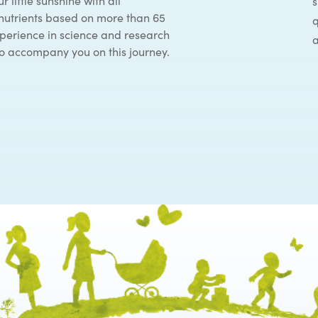
r little sunshine with all
s
nutrients based on more than 65
q
xperience in science and research
a
 to accompany you on this journey.