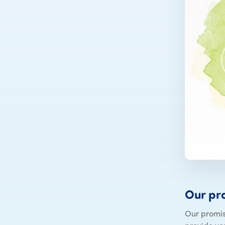
Our pr
Our promis