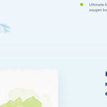
Ultimate f
oxygen ba