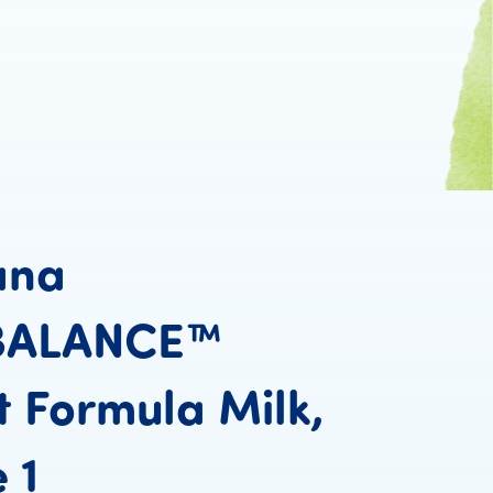
ana
BALANCE™
t
Formula
Milk,
Humana PROBALANC
e
1