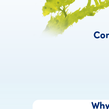
Con
Wh