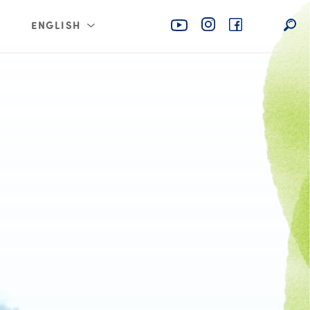
ENGLISH
rabia
عربي