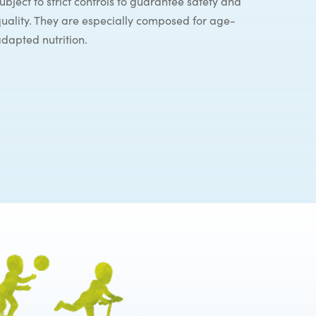
ubject to strict controls to guarantee safety and
uality. They are especially composed for age-
dapted nutrition.