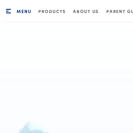
MENU
PRODUCTS
ABOUT US
PARENT G