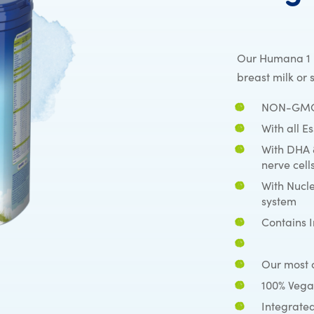
Our Humana 1 i
breast milk or 
NON-GMO 
With all E
With DHA 
nerve cell
With Nucl
system
Contains 
Our most c
100% Vega
Integrated