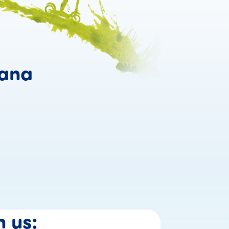
Confidence grows w
ana
Why #confidentmoms 
n
us: