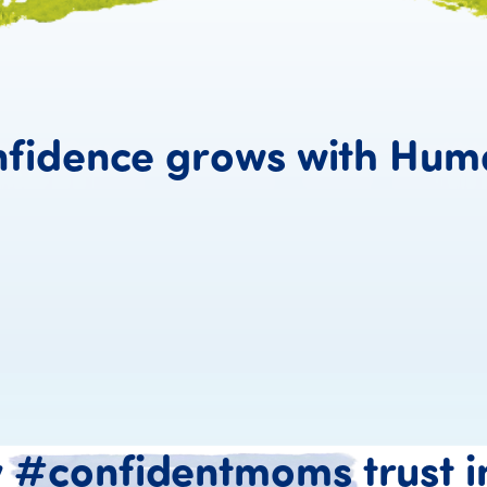
fidence
grows
with
Hum
y
#confidentmoms
trust
i