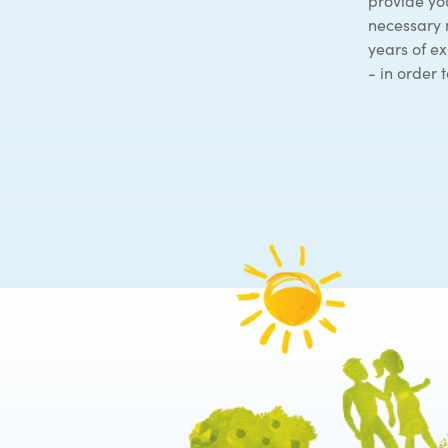
provide you
necessary 
years of e
- in order