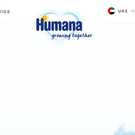
UAE
UIDE
Saudi A