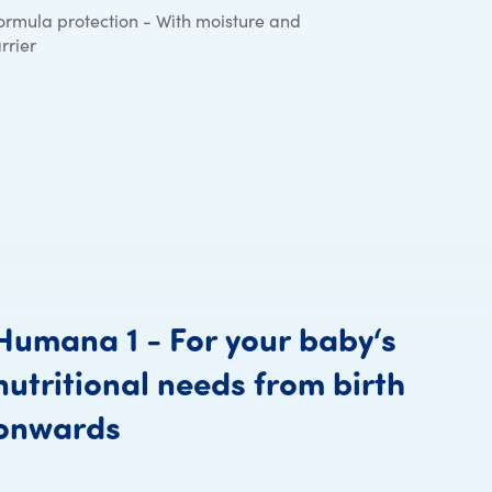
ormula protection - With moisture and
rrier
Humana
1
-
For
your
baby‘s
nutritional
needs
from
birth
Humana 1 - For your baby
onwards