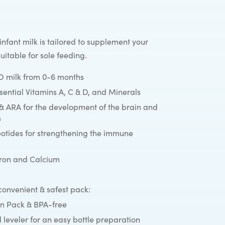
nfant milk is tailored to supplement your
suitable for sole feeding.
milk from 0-6 months
ssential Vitamins A, C & D, and Minerals
& ARA for the development of the brain and
s
eotides for strengthening the immune
Iron and Calcium
onvenient & safest pack:
n Pack & BPA-free
 leveler for an easy bottle preparation