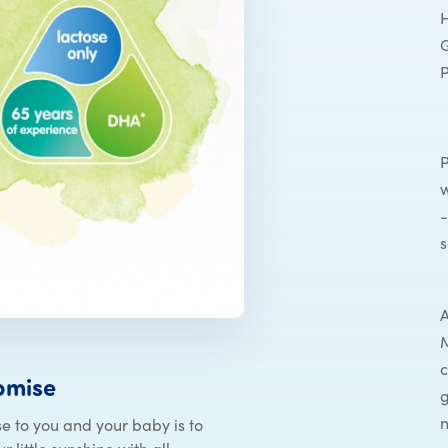
H
G
P
w
-
s
A
M
c
omise
g
n
e to you and your baby is to