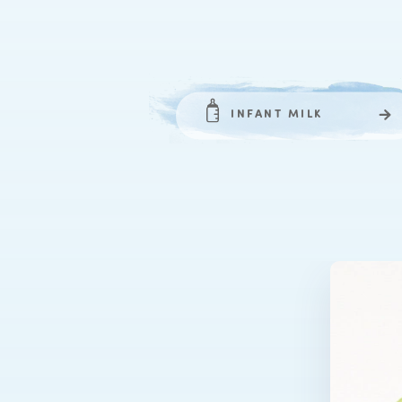
INFANT MILK