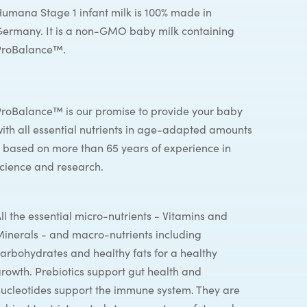
umana Stage 1 infant milk is 100% made in
ermany. It is a non-GMO baby milk containing
ProBalance™.
roBalance™ is our promise to provide your baby
ith all essential nutrients in age-adapted amounts
 based on more than 65 years of experience in
cience and research.
ll the essential micro-nutrients - Vitamins and
inerals - and macro-nutrients including
arbohydrates and healthy fats for a healthy
rowth. Prebiotics support gut health and
ucleotides support the immune system. They are