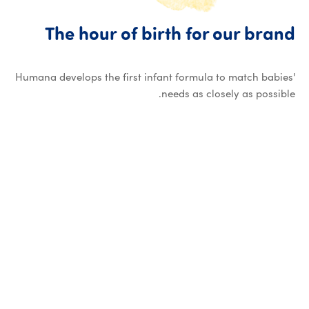
The hour of birth for our brand
Humana develops the first infant formula to match babies'
needs as closely as possible.