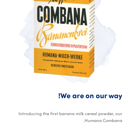
We are on our way!
Introducing the first banana milk cereal powder, our
Humana Combana.