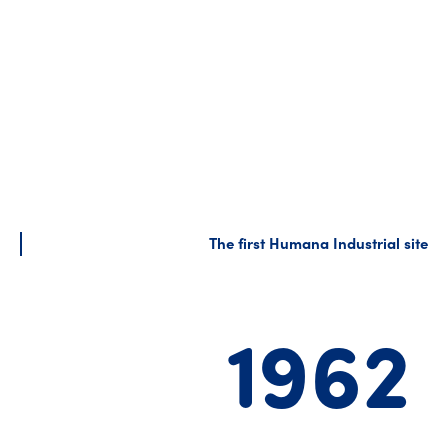
The first Humana Industrial site
1962