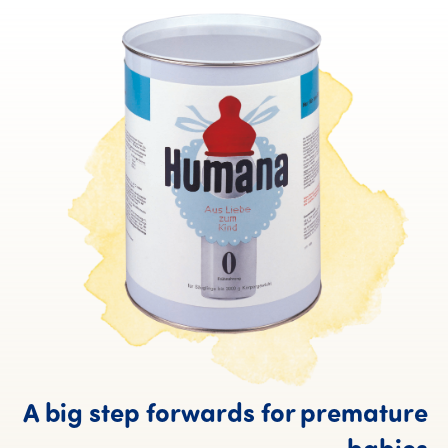
A big step forwards for premature