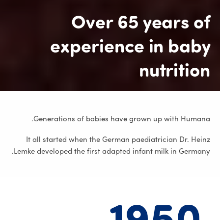
Over 65 years of
experience in baby
nutrition
Generations of babies have grown up with Humana.
It all started when the German paediatrician Dr. Heinz
Lemke developed the first adapted infant milk in Germany.