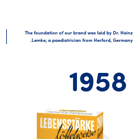
The foundation of our brand was laid by Dr. Heinz
Lemke, a paediatrician from Herford, Germany.
1958