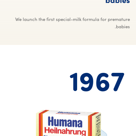
babies
We launch the first special-milk formula for premature
babies.
1967