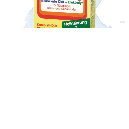
Our revolutionary product launch
The introduction of the first powdered baby cereal
banana, Humana Heilnahrung – a simple treatment for
diarrhoea.