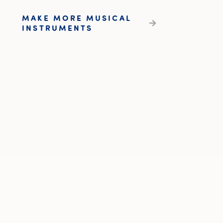
MAKE MORE MUSICAL
INSTRUMENTS