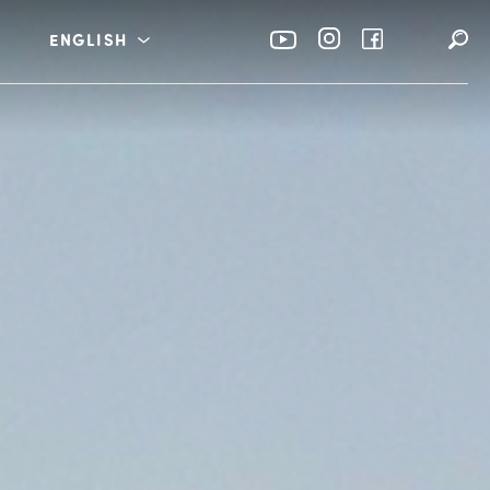
ENGLISH
rabia
عربي