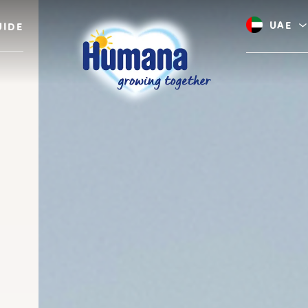
UAE
UIDE
Saudi A