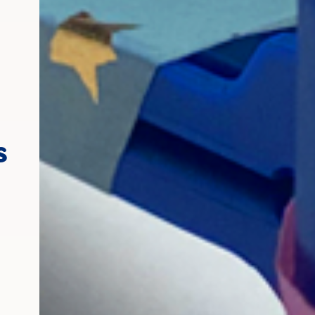
Making a rattle out o
s