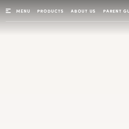
MENU
PRODUCTS
ABOUT US
PARENT G