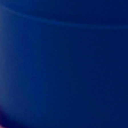
f measuring scoops