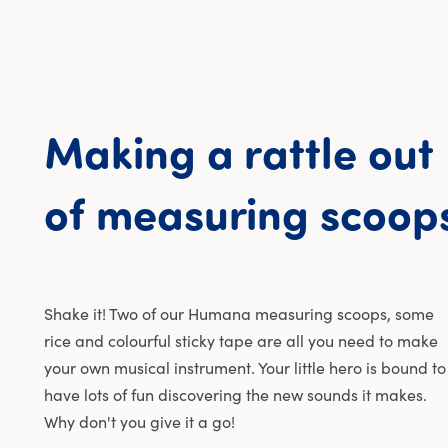
Making
a
rattle
out
of
measuring
scoop
Shake it! Two of our Humana measuring scoops, some
rice and colourful sticky tape are all you need to make
your own musical instrument. Your little hero is bound to
have lots of fun discovering the new sounds it makes.
Why don't you give it a go!