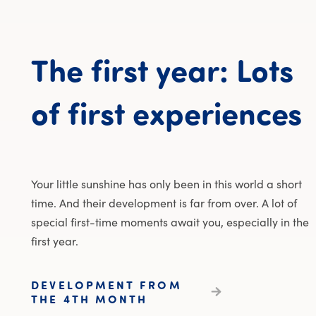
The
first
year:
Lots
T
of
first
experiences
Your little sunshine has only been in this world a short
time. And their development is far from over. A lot of
special first-time moments await you, especially in the
first year.
DEVELOPMENT FROM
THE 4TH MONTH