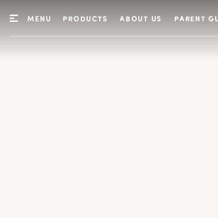
MENU
PRODUCTS
ABOUT US
PARENT G