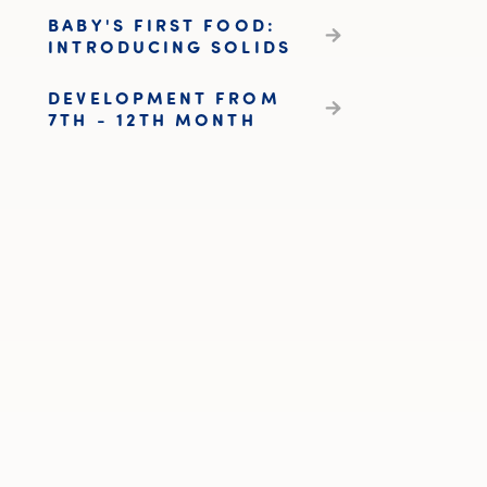
BABY'S FIRST FOOD:
INTRODUCING SOLIDS
DEVELOPMENT FROM
7TH - 12TH MONTH