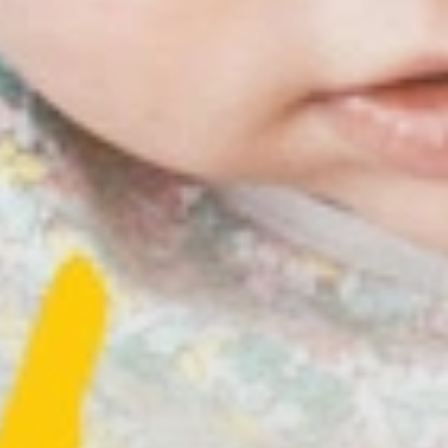
irst experiences