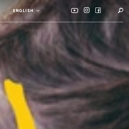
ENGLISH
rabia
عربي