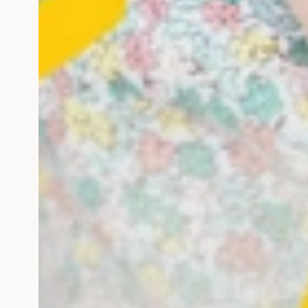
he first year: Lots of f