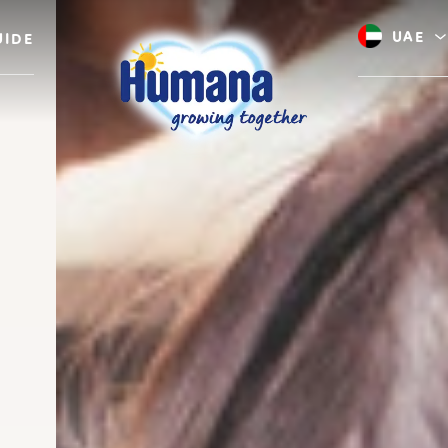
UAE
UIDE
Saudi A