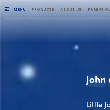
MENU
PRODUCTS
ABOUT US
PARENT G
John
Little 