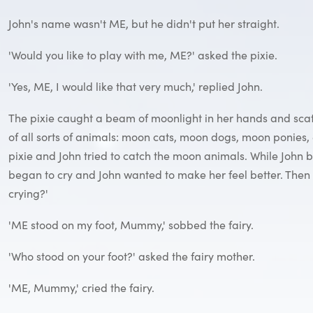
John's name wasn't ME, but he didn't put her straight.
'Would you like to play with me, ME?' asked the pixie.
'Yes, ME, I would like that very much,' replied John.
The pixie caught a beam of moonlight in her hands and scatt
of all sorts of animals: moon cats, moon dogs, moon ponies,
pixie and John tried to catch the moon animals. While John b
began to cry and John wanted to make her feel better. Then 
crying?'
'ME stood on my foot, Mummy,' sobbed the fairy.
'Who stood on your foot?' asked the fairy mother.
'ME, Mummy,' cried the fairy.