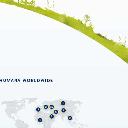
HUMANA WORLDWIDE