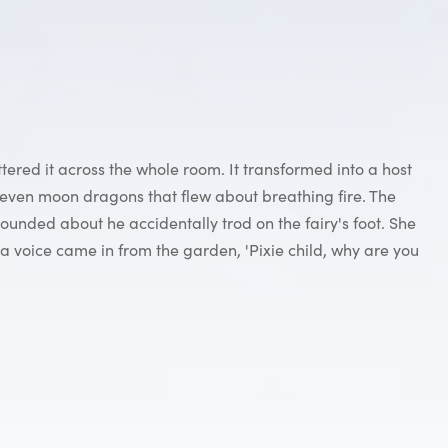
ered it across the whole room. It transformed into a host
 even moon dragons that flew about breathing fire. The
ounded about he accidentally trod on the fairy's foot. She
a voice came in from the garden, 'Pixie child, why are you