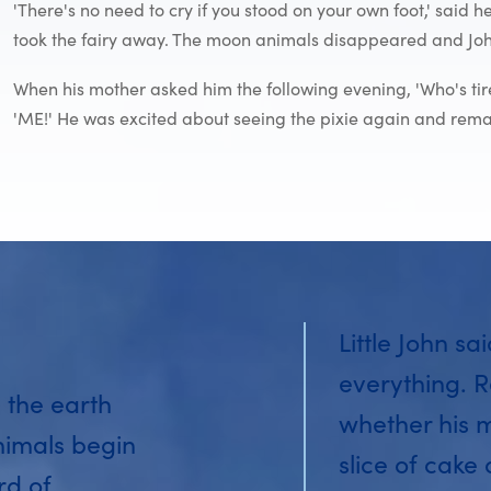
'There's no need to cry if you stood on your own foot,' said
took the fairy away. The moon animals disappeared and John
When his mother asked him the following evening, 'Who's ti
'ME!' He was excited about seeing the pixie again and remaine
Little John sa
everything. R
 the earth
whether his 
nimals begin
slice of cake
rd of