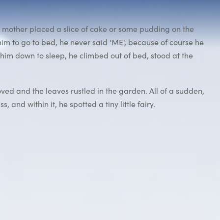
is mother placed a slice of cake or some pudding on the
him to go to bed, he never said 'ME', because of course he
him down to sleep, he climbed out of bed, stood at the
oved and the leaves rustled in the garden. All of a sudden,
 and within it, he spotted a tiny little fairy.