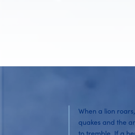
When a lion roars,
quakes and the a
to tremble. If a he