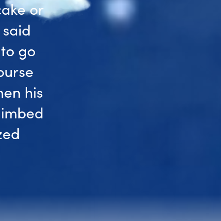
cake or
 said
 to go
ourse
hen his
climbed
zed