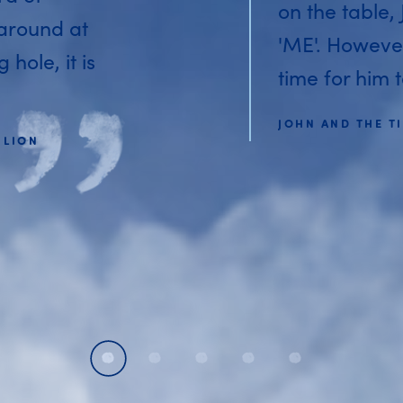
on the table,
 around at
'ME'. Howeve
hole, it is
time for him t
JOHN AND THE TI
 LION