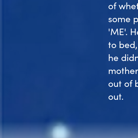
of whet
some p
'ME'. H
to bed,
he didn
mother
out of
out.