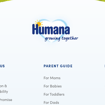
 US
PARENT GUIDE
For Moms
on &
For Babies
ility
For Toddlers
Promise
For Dads