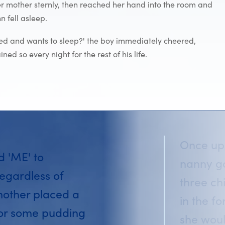
 her mother sternly, then reached her hand into the room and
 fell asleep.
red and wants to sleep?' the boy immediately cheered,
d so every night for the rest of his life.
Once upo
id 'ME' to
nanny go
egardless of
three ch
mother placed a
in the f
 or some pudding
she woul