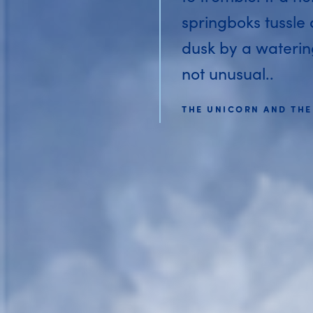
springboks tussle
dusk by a watering 
not unusual..
THE UNICORN AND THE