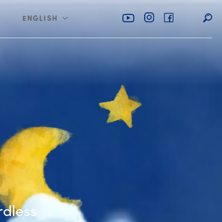
ENGLISH
rabia
عربي
d the Tiny Fairy
rdless