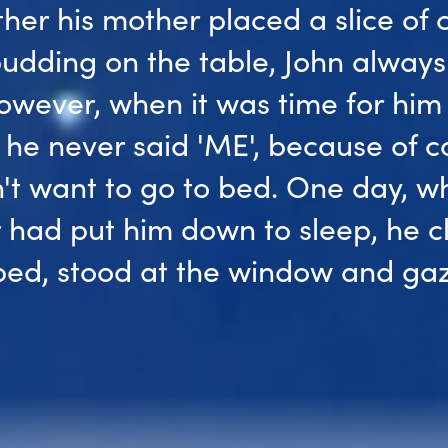
her his mother placed a slice of 
udding on the table, John always
owever, when it was time for him
 he never said 'ME', because of c
't want to go to bed. One day, w
 had put him down to sleep, he 
 bed, stood at the window and ga