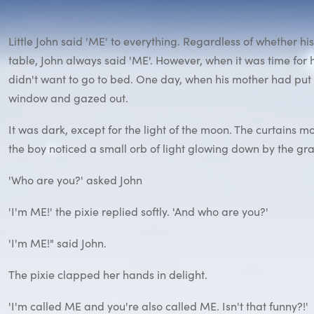
Little John said 'ME' to everything. Regardless of whether h
table, John always said 'ME'. However, when it was time for 
didn't want to go to bed. One day, when his mother had put 
window and gazed out.
It was dark, except for the light of the moon. The curtains m
the boy noticed a small orb of light glowing down by the grass,
'Who are you?' asked John
'I'm ME!' the pixie replied softly. 'And who are you?'
'I'm ME!" said John.
The pixie clapped her hands in delight.
'I'm called ME and you're also called ME. Isn't that funny?!'