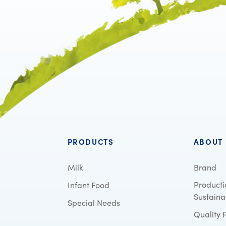
PRODUCTS
ABOUT
Milk
Brand
Producti
Infant Food
Sustainab
Special Needs
Quality 