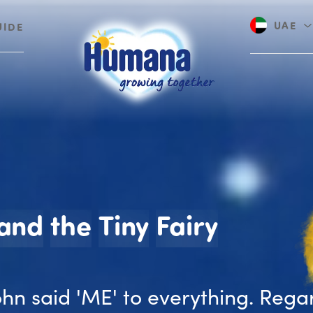
UAE
UIDE
Saudi A
John an
and
the
Tiny
Fairy
John said 'ME' to everything. Rega