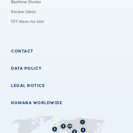
Bedtime Stories
Recipe Ideas
DIY ideas for kids
CONTACT
DATA POLICY
LEGAL NOTICE
HUMANA WORLDWIDE