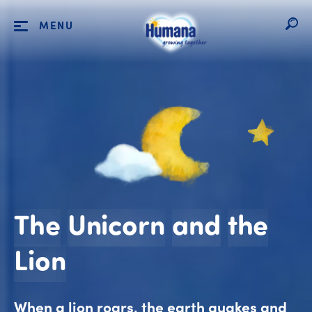
MENU
The
Unicorn
and
the
The Unicorn and th
Lion
When a lion roars, the earth quakes and