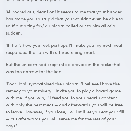
'All roared out, dear lion! It seems to me that your hunger
has made you so stupid that you wouldn't even be able to
sniff out a tiny fox,' a unicorn called out to him all of a
sudden.
'If that's how you feel, perhaps I'll make you my next meal!'
responded the lion with a threatening snarl.
But the unicorn had crept into a crevice in the rocks that
was too narrow for the lion.
'Poor lion!' sympathised the unicorn. 'I believe I have the
remedy to your misery. I invite you to play a board game
with me. If you win, I'll feed you to your heart's content
with only the best meat — and afterwards you will be free
to leave. However, if you lose, I will still let you eat your fill
— but afterwards you will serve me for the rest of your
days.'