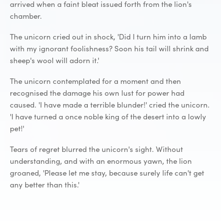
arrived when a faint bleat issued forth from the lion's
chamber.
The unicorn cried out in shock, 'Did I turn him into a lamb
with my ignorant foolishness? Soon his tail will shrink and
sheep's wool will adorn it.'
The unicorn contemplated for a moment and then
recognised the damage his own lust for power had
caused. 'I have made a terrible blunder!' cried the unicorn.
'I have turned a once noble king of the desert into a lowly
pet!'
Tears of regret blurred the unicorn's sight. Without
understanding, and with an enormous yawn, the lion
groaned, 'Please let me stay, because surely life can't get
any better than this.'