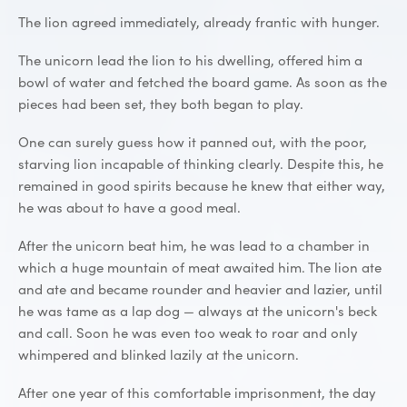
The lion agreed immediately, already frantic with hunger.
The unicorn lead the lion to his dwelling, offered him a
bowl of water and fetched the board game. As soon as the
pieces had been set, they both began to play.
One can surely guess how it panned out, with the poor,
starving lion incapable of thinking clearly. Despite this, he
remained in good spirits because he knew that either way,
he was about to have a good meal.
After the unicorn beat him, he was lead to a chamber in
which a huge mountain of meat awaited him. The lion ate
and ate and became rounder and heavier and lazier, until
he was tame as a lap dog — always at the unicorn's beck
and call. Soon he was even too weak to roar and only
whimpered and blinked lazily at the unicorn.
After one year of this comfortable imprisonment, the day