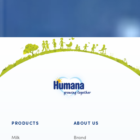
PRODUCTS
ABOUT US
Milk
Brand