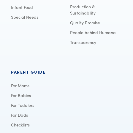
Production &
Infant Food
Sustainability
Special Needs
Quality Promise
People behind Humana
Transparency
PARENT GUIDE
For Moms
For Babies
For Toddlers
For Dads
Checklists