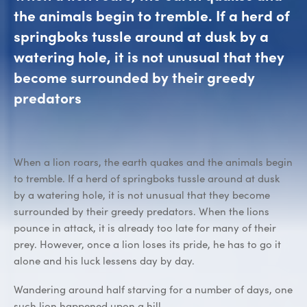
the animals begin to tremble. If a herd of
springboks tussle around at dusk by a
watering hole, it is not unusual that they
become surrounded by their greedy
predators
When a lion roars, the earth quakes and the animals begin
to tremble. If a herd of springboks tussle around at dusk
by a watering hole, it is not unusual that they become
surrounded by their greedy predators. When the lions
pounce in attack, it is already too late for many of their
prey. However, once a lion loses its pride, he has to go it
alone and his luck lessens day by day.
Wandering around half starving for a number of days, one
such lion happened upon a hill.