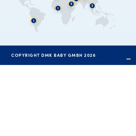
COPYRIGHT DMK BABY GMBH 2026