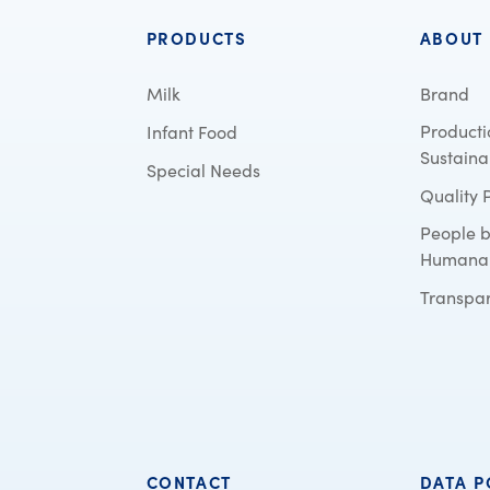
PRODUCTS
ABOUT
Milk
Brand
Producti
Infant Food
Sustainab
Special Needs
Quality 
People 
Humana
Transpa
CONTACT
DATA P