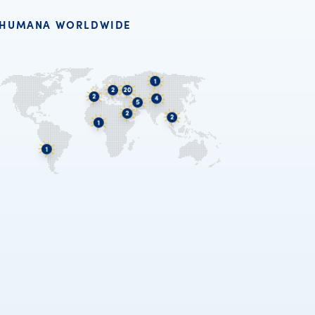
HUMANA WORLDWIDE