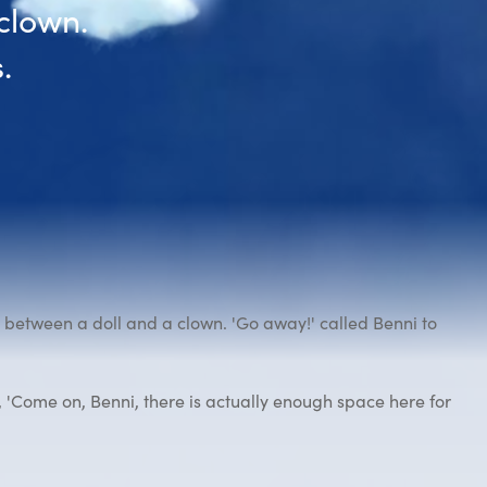
clown.
.
between a doll and a clown. 'Go away!' called Benni to
 'Come on, Benni, there is actually enough space here for