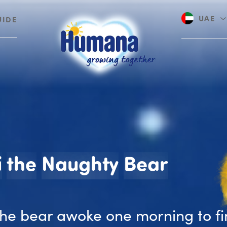
UAE
UIDE
Saudi A
Benni 
i
the
Naughty
Bear
the bear awoke one morning to f