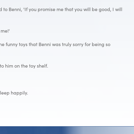
d to Benni, 'If you promise me that you will be good, I will
 me!'
he funny toys that Benni was truly sorry for being so
to him on the toy shelf.
sleep happily.