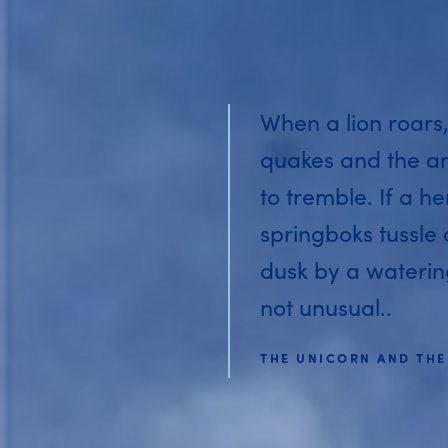
When a lion roars,
quakes and the a
to tremble. If a he
springboks tussle
dusk by a watering 
not unusual..
THE UNICORN AND THE