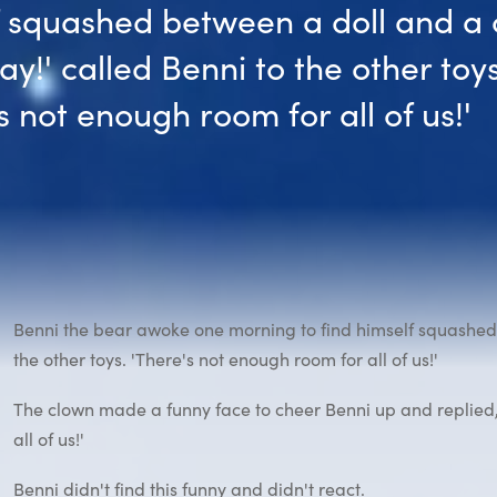
f squashed between a doll and a 
y!' called Benni to the other toys
s not enough room for all of us!'
Benni the bear awoke one morning to find himself squashed 
the other toys. 'There's not enough room for all of us!'
The clown made a funny face to cheer Benni up and replied,
all of us!'
Benni didn't find this funny and didn't react.