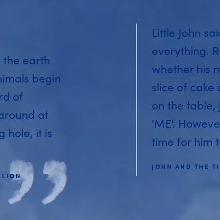
Little John sa
everything. R
 the earth
whether his 
nimals begin
slice of cake
rd of
on the table,
 around at
'ME'. Howeve
hole, it is
time for him t
JOHN AND THE TI
 LION