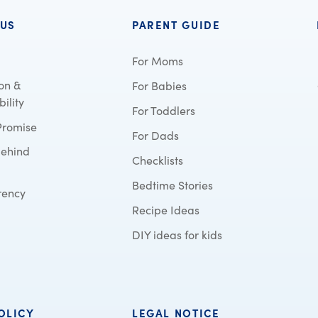
 US
PARENT GUIDE
For Moms
on &
For Babies
ility
For Toddlers
Promise
For Dads
behind
Checklists
Bedtime Stories
rency
Recipe Ideas
DIY ideas for kids
OLICY
LEGAL NOTICE