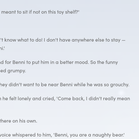
eant to sit if not on this toy shelf?'
on't know what to do! I don't have anywhere else to stay —
i.'
d for Benni to put him in a better mood. So the funny
ined grumpy.
 they didn't want to be near Benni while he was so grouchy.
e felt lonely and cried, 'Come back, I didn't really mean
 there on his own.
a voice whispered to him, 'Benni, you are a naughty bear.'