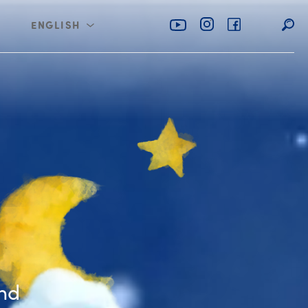
ENGLISH
rabia
عربي
the Naughty Bear
ind