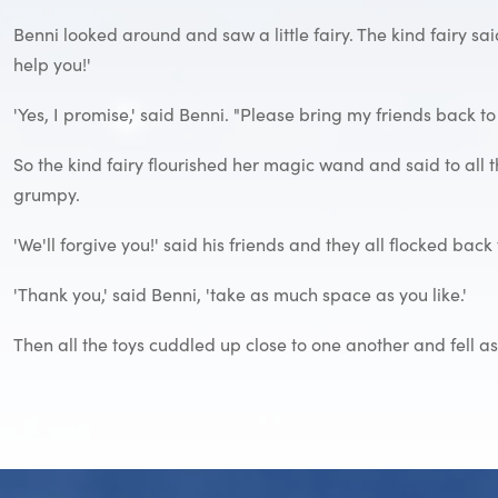
Benni looked around and saw a little fairy. The kind fairy sai
help you!'
'Yes, I promise,' said Benni. "Please bring my friends back to
So the kind fairy flourished her magic wand and said to all t
grumpy.
'We'll forgive you!' said his friends and they all flocked back 
'Thank you,' said Benni, 'take as much space as you like.'
Then all the toys cuddled up close to one another and fell a