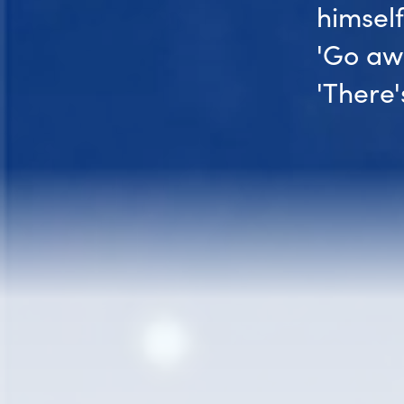
himsel
'Go awa
'There'