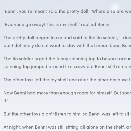
'Benni, you're mean,' said the pretty doll. 'Where else are we m
'Everyone go away! This is my shelf!' replied Benni.
The pretty doll began to cry and said to the tin soldier, 'I d
but I definitely do not want to stay with that mean bear, Benn
The tin soldier urged the funny spinning top to bounce aroun
spinning top jumped around like crazy but Benni still rema
The other toys left the toy shelf one after the other because
Now Benni had more than enough room for himself. But soon h
it.'
But the other toys didn't listen to him, so Benni was left to sit
At night, when Benni was still sitting all alone on the shelf, 