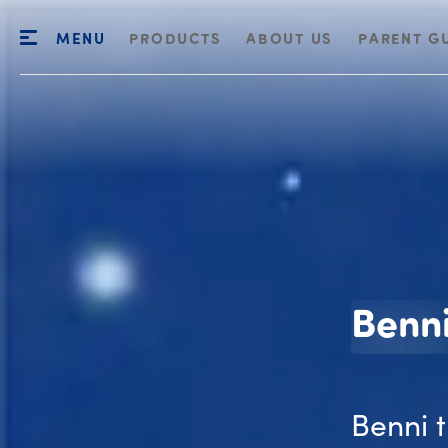
MENU
PRODUCTS
ABOUT US
PARENT G
Benn
Benni 