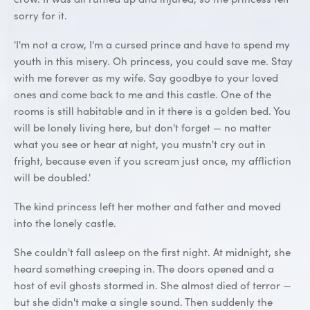
sorry for it.
'I'm not a crow, I'm a cursed prince and have to spend my
youth in this misery. Oh princess, you could save me. Stay
with me forever as my wife. Say goodbye to your loved
ones and come back to me and this castle. One of the
rooms is still habitable and in it there is a golden bed. You
will be lonely living here, but don't forget — no matter
what you see or hear at night, you mustn't cry out in
fright, because even if you scream just once, my affliction
will be doubled.'
The kind princess left her mother and father and moved
into the lonely castle.
She couldn't fall asleep on the first night. At midnight, she
heard something creeping in. The doors opened and a
host of evil ghosts stormed in. She almost died of terror —
but she didn't make a single sound. Then suddenly the