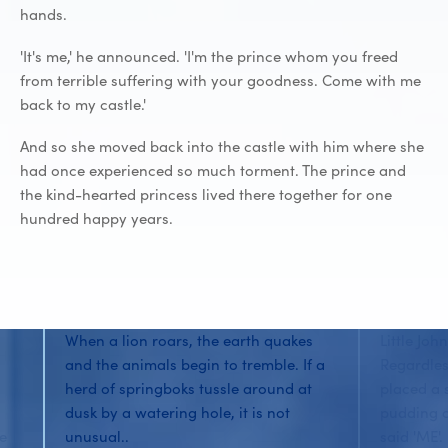
hands.
'It's me,' he announced. 'I'm the prince whom you freed
from terrible suffering with your goodness. Come with me
back to my castle.'
And so she moved back into the castle with him where she
had once experienced so much torment. The prince and
the kind-hearted princess lived there together for one
hundred happy years.
When a lion roars, the earth quakes
Little Joh
and the animals begin to tremble. If a
Regardles
herd of springboks tussle around at
placed a 
dusk by a watering hole, it is not
pudding o
he
unusual..
said 'ME'