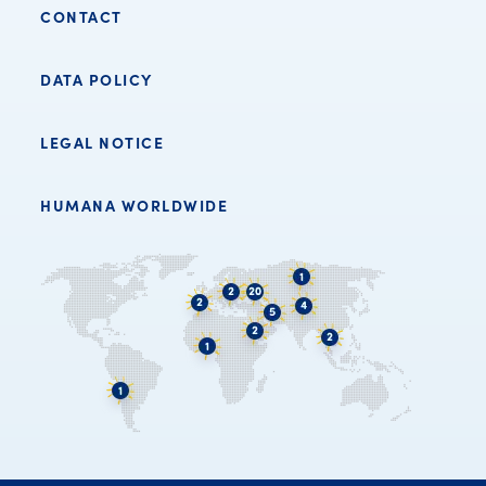
CONTACT
DATA POLICY
LEGAL NOTICE
HUMANA WORLDWIDE