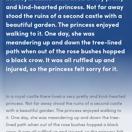
and kind-hearted princess. Not far away
stood the ruins of a second castle with a
beautiful garden. The princess enjoyed
walking to it. One day, she was
meandering up and down the tree-lined
path when out of the rose bushes hopped
a black crow. It was all ruffled up and
injured, so the princess felt sorry for it.
In a royal castle there lived a very pretty and kind-hearted
princess. Not far away stood the ruins of a second castle
with a beautiful garden. The princess enjoyed walking to
it. One day, she was meandering up and down the tree-
lined path when out of the rose bushes hopped a black
crow. It was all ruffled up and injured, so the princess felt