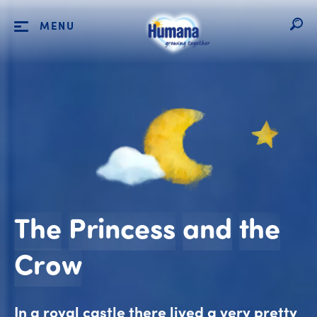
MENU
The
Princess
and
the
The Princess and 
Crow
In a royal castle there lived a very pretty