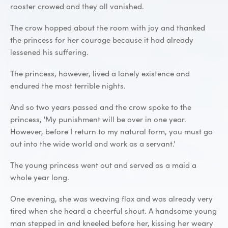
rooster crowed and they all vanished.
The crow hopped about the room with joy and thanked
the princess for her courage because it had already
lessened his suffering.
The princess, however, lived a lonely existence and
endured the most terrible nights.
And so two years passed and the crow spoke to the
princess, 'My punishment will be over in one year.
However, before I return to my natural form, you must go
out into the wide world and work as a servant.'
The young princess went out and served as a maid a
whole year long.
One evening, she was weaving flax and was already very
tired when she heard a cheerful shout. A handsome young
man stepped in and kneeled before her, kissing her weary