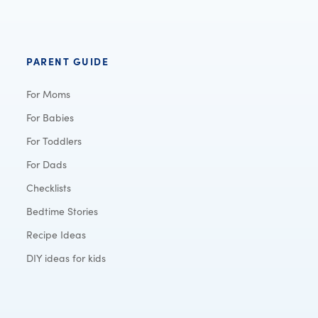
PARENT GUIDE
For Moms
For Babies
For Toddlers
For Dads
Checklists
Bedtime Stories
Recipe Ideas
DIY ideas for kids