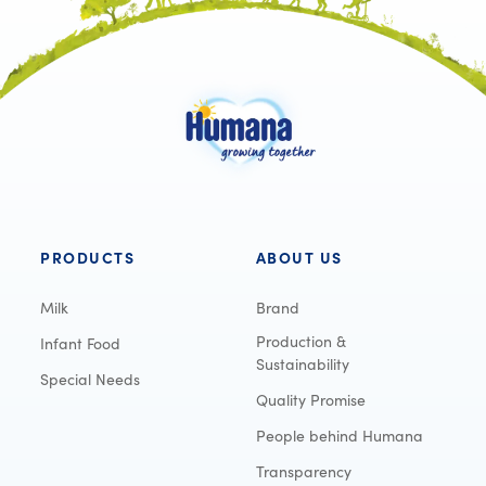
PRODUCTS
ABOUT US
Milk
Brand
Production &
Infant Food
Sustainability
Special Needs
Quality Promise
People behind Humana
Transparency