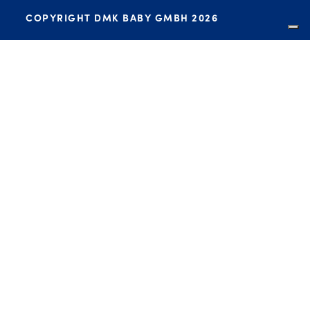
COPYRIGHT DMK BABY GMBH 2026