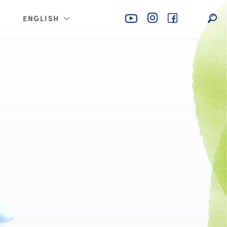
ENGLISH
rabia
عربي