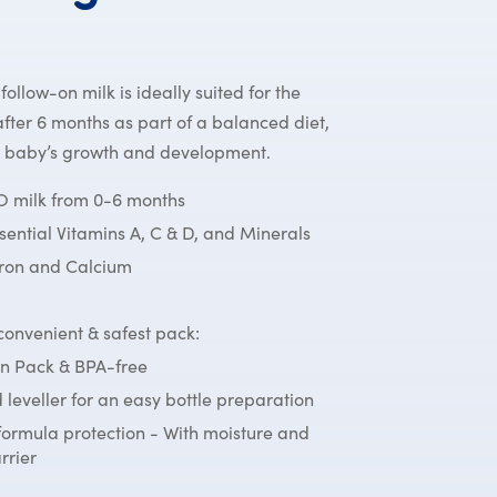
llow-on milk is ideally suited for the
fter 6 months as part of a balanced diet,
r baby’s growth and development.
milk from 0-6 months
ssential Vitamins A, C & D, and Minerals
Iron and Calcium
onvenient & safest pack:
n Pack & BPA-free
 leveller for an easy bottle preparation
formula protection - With moisture and
rrier