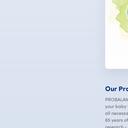
Our Pr
PROBALANC
your baby t
all necess
65 years o
research -