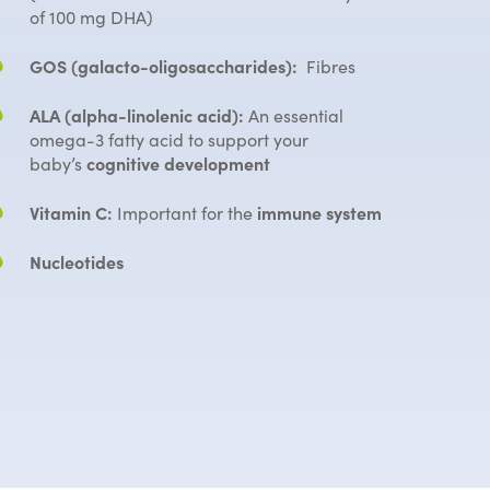
of 100 mg DHA)
GOS (galacto-oligosaccharides):
Fibres
ALA (alpha-linolenic acid):
An essential
omega-3 fatty acid to support your
baby’s
cognitive development
Vitamin C:
Important for the
immune system
Nucleotides