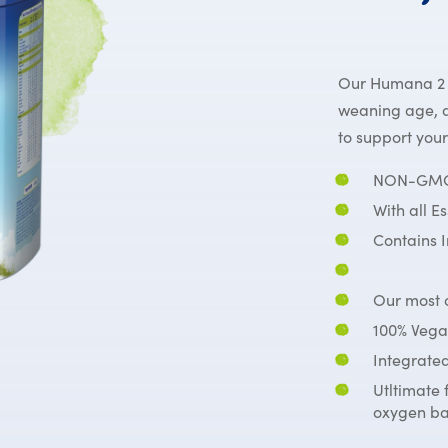
Our Humana 2 fo
weaning age, a
to support you
NON-GMO 
With all E
Contains 
Our most c
100% Vega
Integrated
Utltimate 
oxygen ba