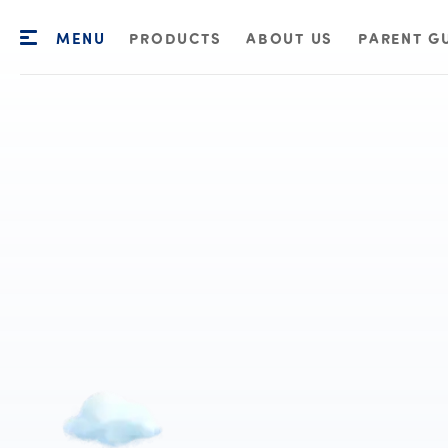
MENU
PRODUCTS
ABOUT US
PARENT G