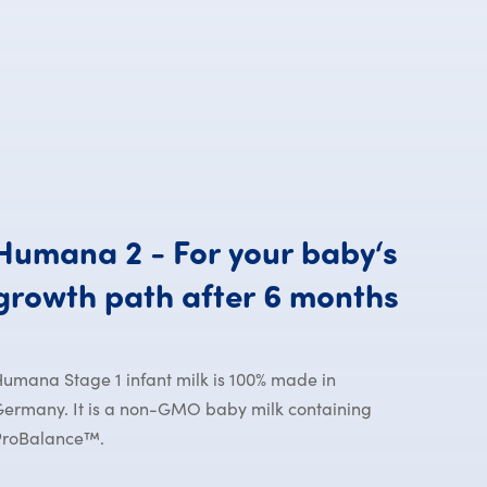
Humana
2
-
For
your
baby‘s
Human
growth
path
after
6
months
umana Stage 1 infant milk is 100% made in
ermany. It is a non-GMO baby milk containing
ProBalance™.