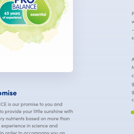
P
w
-
s
A
M
c
g
g
omise
c
E is our promise to you and
o provide your little sunshine with
ary nutrients based on more than
f experience in science and
 in order to accompany you on