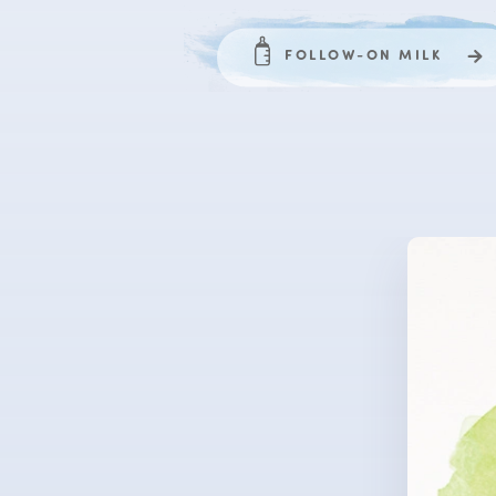
FOLLOW-ON MILK