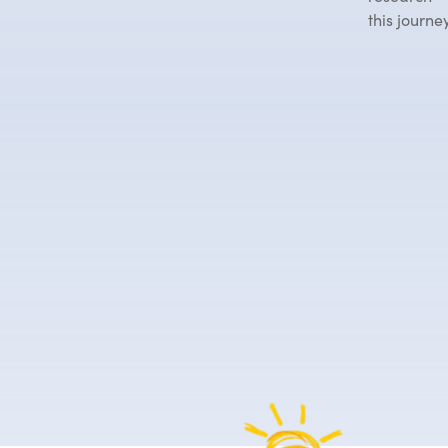
this journey