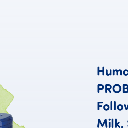
Hum
PRO
Follo
Milk,