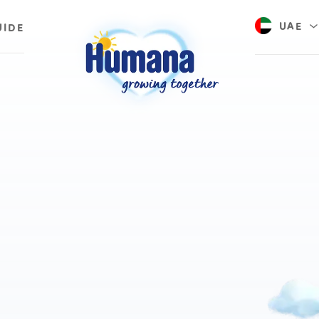
UAE
UIDE
Saudi A