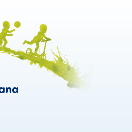
Confidence grows w
ana