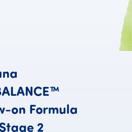
ana
BALANCE™
w-on
Formula
Humana PROB
Stage
2