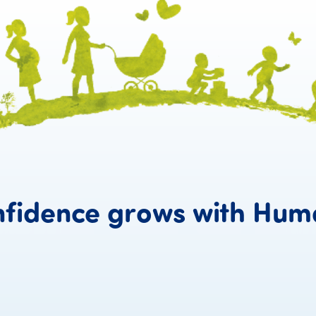
fidence
grows
with
Hum