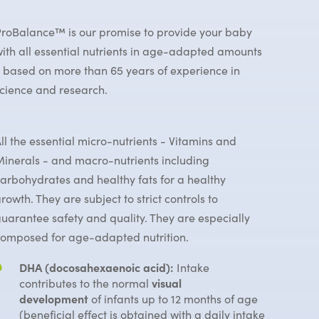
roBalance™ is our promise to provide your baby
ith all essential nutrients in age-adapted amounts
 based on more than 65 years of experience in
cience and research.
ll the essential micro-nutrients - Vitamins and
inerals - and macro-nutrients including
arbohydrates and healthy fats for a healthy
rowth. They are subject to strict controls to
uarantee safety and quality. They are especially
omposed for age-adapted nutrition.
DHA (docosahexaenoic acid):
Intake
contributes to the normal
visual
development
of infants up to 12 months of age
(beneficial effect is obtained with a daily intake